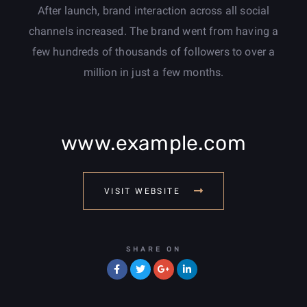
After launch, brand interaction across all social
channels increased. The brand went from having a
few hundreds of thousands of followers to over a
million in just a few months.
www.example.com
VISIT WEBSITE
SHARE ON