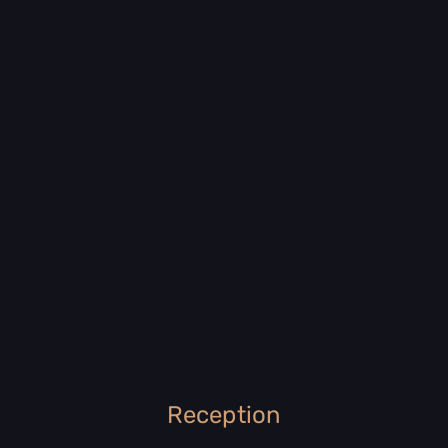
Reception