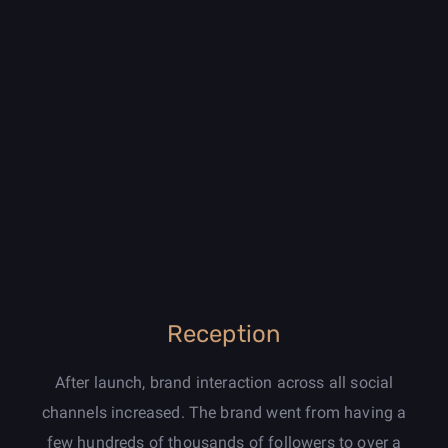
Reception
After launch, brand interaction across all social
channels increased. The brand went from having a
few hundreds of thousands of followers to over a